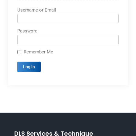
Username or Email
Password
Remember Me
DLS Services & Technique