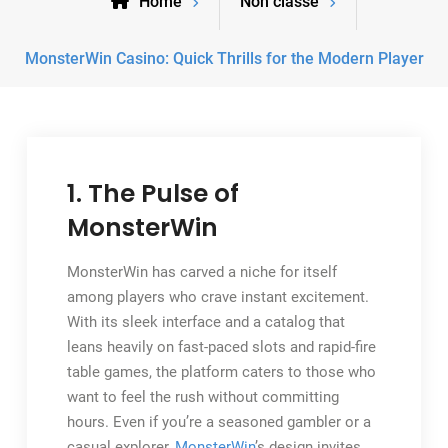
Home
Non classé
MonsterWin Casino: Quick Thrills for the Modern Player
1. The Pulse of
MonsterWin
MonsterWin has carved a niche for itself
among players who crave instant excitement.
With its sleek interface and a catalog that
leans heavily on fast-paced slots and rapid-fire
table games, the platform caters to those who
want to feel the rush without committing
hours. Even if you’re a seasoned gambler or a
casual explorer,
MonsterWin
’s design invites