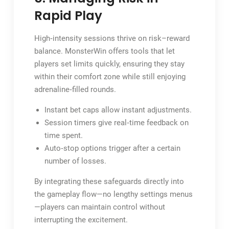
Rapid Play
High‑intensity sessions thrive on risk–reward
balance. MonsterWin offers tools that let
players set limits quickly, ensuring they stay
within their comfort zone while still enjoying
adrenaline‑filled rounds.
Instant bet caps allow instant adjustments.
Session timers give real‑time feedback on
time spent.
Auto‑stop options trigger after a certain
number of losses.
By integrating these safeguards directly into
the gameplay flow—no lengthy settings menus
—players can maintain control without
interrupting the excitement.