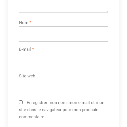
Nom
*
E-mail
*
Site web
Enregistrer mon nom, mon e-mail et mon
site dans le navigateur pour mon prochain
commentaire.