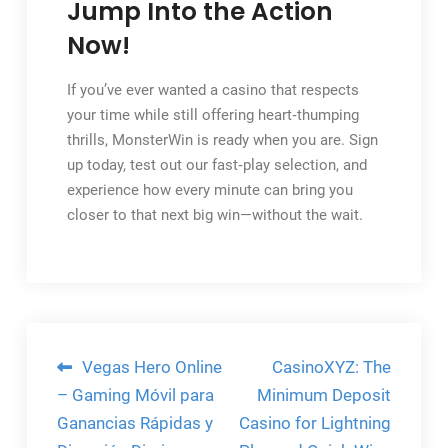
Jump Into the Action
Now!
If you’ve ever wanted a casino that respects
your time while still offering heart‑thumping
thrills, MonsterWin is ready when you are. Sign
up today, test out our fast‑play selection, and
experience how every minute can bring you
closer to that next big win—without the wait.
Navigation
Vegas Hero Online
CasinoXYZ: The
de
– Gaming Móvil para
Minimum Deposit
Ganancias Rápidas y
Casino for Lightning
l’article