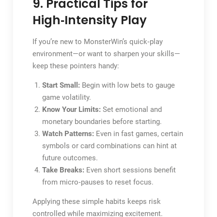
9. Practical Tips for
High‑Intensity Play
If you’re new to MonsterWin’s quick‑play
environment—or want to sharpen your skills—
keep these pointers handy:
Start Small:
Begin with low bets to gauge
game volatility.
Know Your Limits:
Set emotional and
monetary boundaries before starting.
Watch Patterns:
Even in fast games, certain
symbols or card combinations can hint at
future outcomes.
Take Breaks:
Even short sessions benefit
from micro‑pauses to reset focus.
Applying these simple habits keeps risk
controlled while maximizing excitement.