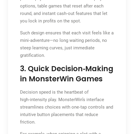
options, table games that reset after each
round, and instant cash‑out features that let
you lock in profits on the spot.
Such design ensures that each visit feels like a
mini‑adventure—no long waiting periods, no
steep learning curves, just immediate
gratification.
3. Quick Decision‑Making
in MonsterWin Games
Decision speed is the heartbeat of
high‑intensity play. MonsterWin’s interface
streamlines choices with one‑tap controls and
intuitive button placements that reduce
friction.