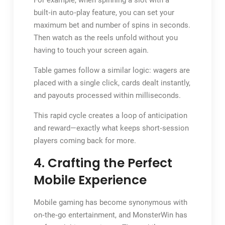
For example, when spinning a slot with a
built‑in auto‑play feature, you can set your
maximum bet and number of spins in seconds.
Then watch as the reels unfold without you
having to touch your screen again.
Table games follow a similar logic: wagers are
placed with a single click, cards dealt instantly,
and payouts processed within milliseconds.
This rapid cycle creates a loop of anticipation
and reward—exactly what keeps short‑session
players coming back for more.
4. Crafting the Perfect
Mobile Experience
Mobile gaming has become synonymous with
on‑the‑go entertainment, and MonsterWin has