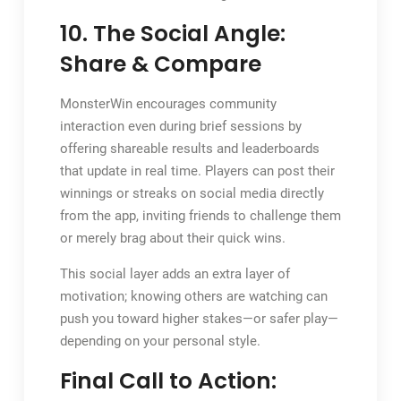
10. The Social Angle:
Share & Compare
MonsterWin encourages community
interaction even during brief sessions by
offering shareable results and leaderboards
that update in real time. Players can post their
winnings or streaks on social media directly
from the app, inviting friends to challenge them
or merely brag about their quick wins.
This social layer adds an extra layer of
motivation; knowing others are watching can
push you toward higher stakes—or safer play—
depending on your personal style.
Final Call to Action: