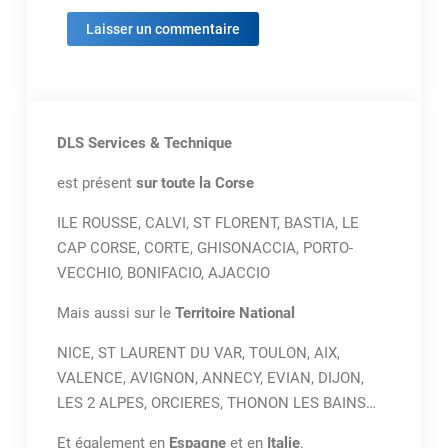
DLS Services & Technique
est présent
sur toute la Corse
ILE ROUSSE, CALVI, ST FLORENT, BASTIA, LE
CAP CORSE, CORTE, GHISONACCIA, PORTO-
VECCHIO, BONIFACIO, AJACCIO
Mais aussi sur le
Territoire National
NICE, ST LAURENT DU VAR, TOULON, AIX,
VALENCE, AVIGNON, ANNECY, EVIAN, DIJON,
LES 2 ALPES, ORCIERES, THONON LES BAINS…
Et également en
Espagne
et en
Italie
.